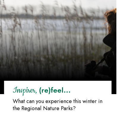
(re)feel...
Inspirer,
What can you experience this winter in
the Regional Nature Parks?