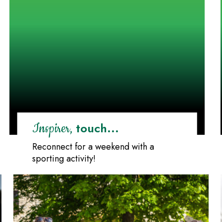
touch...
Inspirer,
Reconnect for a weekend with a
sporting activity!