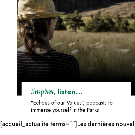
listen...
Inspirer,
"Echoes of our Values", podcasts to
immerse yourself in the Parks
[accueil_actualite terms=""]Les dernières nouvell