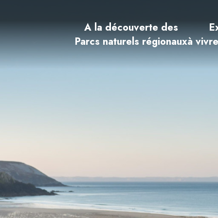
A la découverte des
E
Parcs naturels régionaux
à vivr