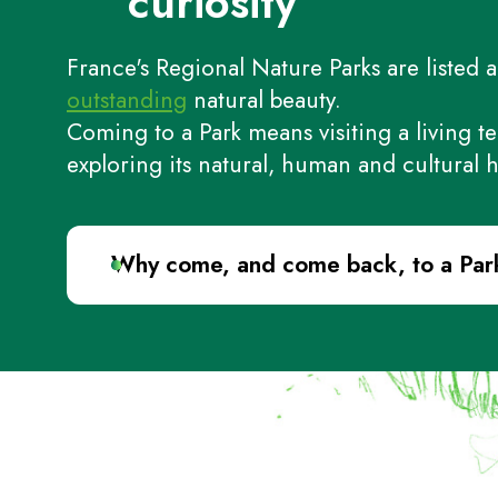
curiosity
France's Regional Nature Parks are listed a
outstanding
natural beauty.
Coming to a Park means visiting a living te
exploring its natural, human and cultural h
Why come, and come back, to a Par