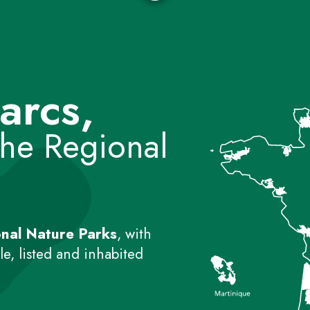
arcs,
the Regional
nal Nature Parks
, with
e, listed and inhabited