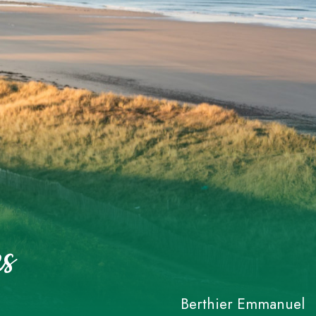
s
Berthier Emmanuel