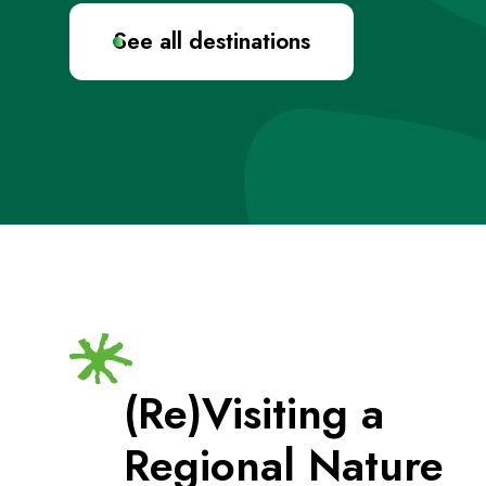
See all destinations
(Re)Visiting a
Regional Nature