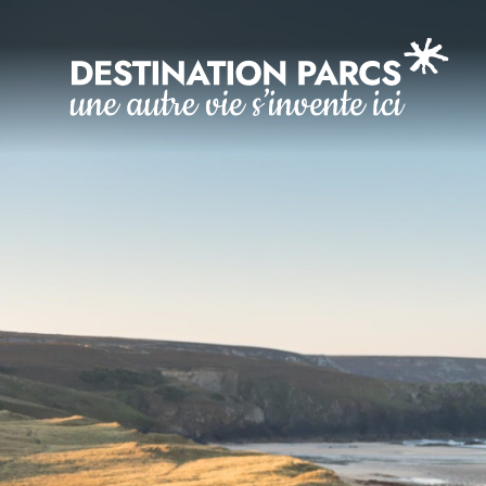
Cookies management panel