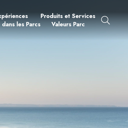
xpériences
Produits et Services
e dans les Parcs
Valeurs Parc