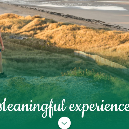
Meaningful experience