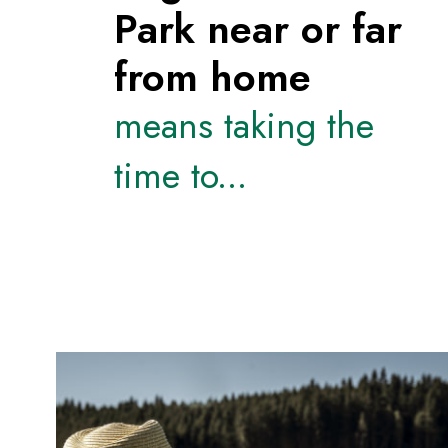
Park near or far
from home
means taking the
time to...