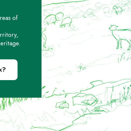
reas of
rritory,
eritage.
k?