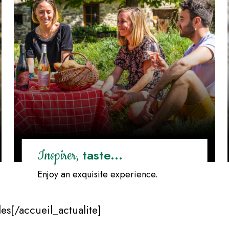
taste...
Inspirer,
Enjoy an exquisite experience.
es[/accueil_actualite]