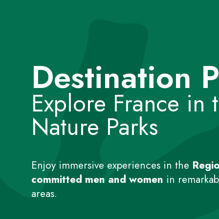
Destination P
Explore France in 
Nature Parks
Enjoy immersive experiences in the
Regio
committed men and women
in remarkabl
areas.