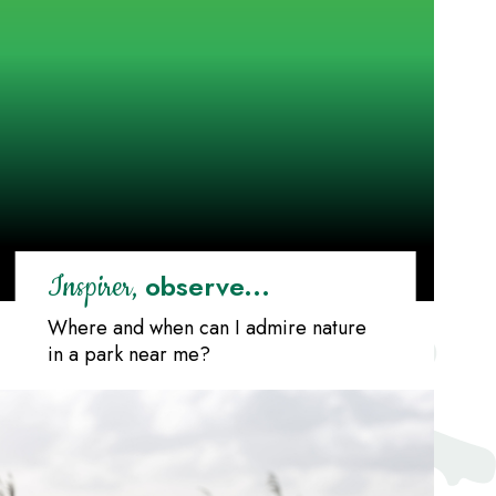
observe...
Inspirer,
Where and when can I admire nature
in a park near me?