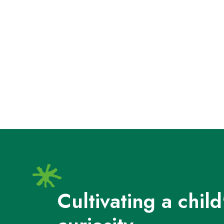
Cultivating a child